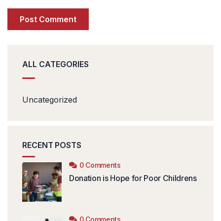
ALL CATEGORIES
Uncategorized
RECENT POSTS
0 Comments
Donation is Hope for Poor Childrens
0 Comments