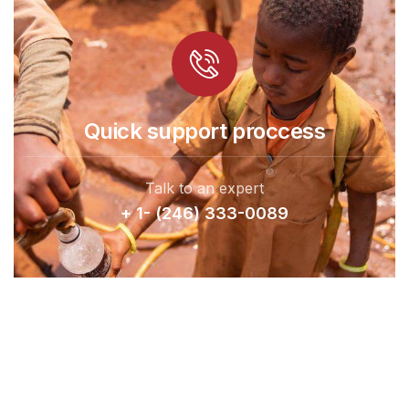
Quick support proccess
Talk to an expert
+ 1- (246) 333-0089