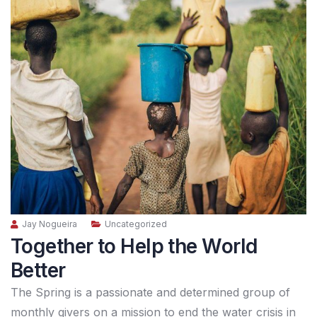
Jay Nogueira
Uncategorized
Together to Help the World
Better
The Spring is a passionate and determined group of
monthly givers on a mission to end the water crisis in