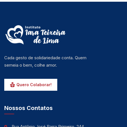
Cada gesto de solidariedade conta. Quem
semeia o bem, colhe amor.
Quero Colaborar!
Nossos Contatos
Rua Antônio José Parra Primeiro, 244