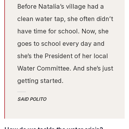
Before Natalia’s village had a
clean water tap, she often didn’t
have time for school. Now, she
goes to school every day and
she’s the President of her local
Water Committee. And she’s just
getting started.
SAID POLITO