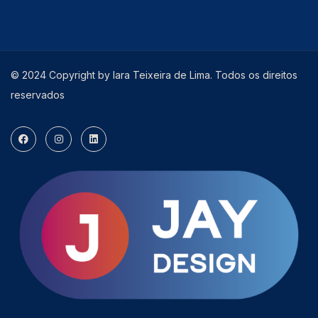
© 2024 Copyright by Iara Teixeira de Lima. Todos os direitos
reservados