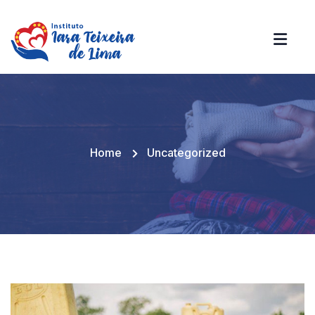
Home
Uncategorized