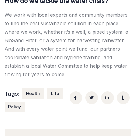
How do we tackle the water crisis?
We work with local experts and community members
to find the best sustainable solution in each place
where we work, whether it’s a well, a piped system, a
BioSand Filter, or a system for harvesting rainwater.
And with every water point we fund, our partners
coordinate sanitation and hygiene training, and
establish a local Water Committee to help keep water
flowing for years to come.
Tags:
Health
Life
Policy