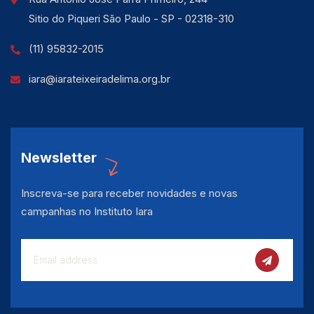
Sitio do Piqueri São Paulo - SP - 02318-310
(11) 95832-2015
iara@iarateixeiradelima.org.br
Newsletter
Inscreva-se para receber novidades e novas
campanhas no Instituto Iara