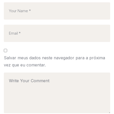
Salvar meus dados neste navegador para a próxima
vez que eu comentar.