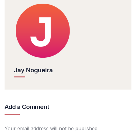
Jay Nogueira
Add a Comment
Your email address will not be published.