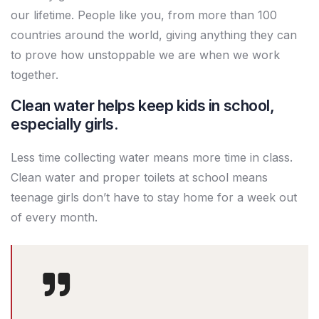
our lifetime. People like you, from more than 100
countries around the world, giving anything they can
to prove how unstoppable we are when we work
together.
Clean water helps keep kids in school,
especially girls.
Less time collecting water means more time in class.
Clean water and proper toilets at school means
teenage girls don’t have to stay home for a week out
of every month.