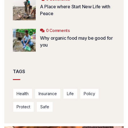
A Place where Start New Life with
Peace
0 Comments
Why organic food may be good for
you
TAGS
Health
Insurance
Life
Policy
Protect
Safe