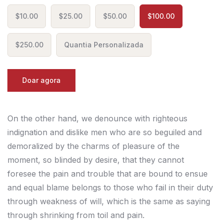
$10.00
$25.00
$50.00
$100.00
$250.00
Quantia Personalizada
Doar agora
On the other hand, we denounce with righteous
indignation and dislike men who are so beguiled and
demoralized by the charms of pleasure of the
moment, so blinded by desire, that they cannot
foresee the pain and trouble that are bound to ensue
and equal blame belongs to those who fail in their duty
through weakness of will, which is the same as saying
through shrinking from toil and pain.