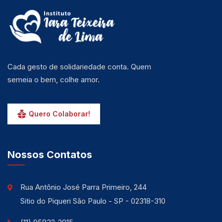
Cada gesto de solidariedade conta. Quem
semeia o bem, colhe amor.
Quero Colaborar!
Nossos Contatos
Rua Antônio José Parra Primeiro, 244
Sitio do Piqueri São Paulo - SP - 02318-310