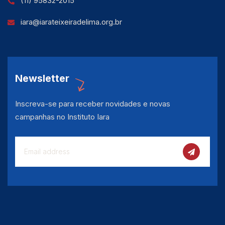
(11) 95832-2015
iara@iarateixeiradelima.org.br
Newsletter
Inscreva-se para receber novidades e novas
campanhas no Instituto Iara