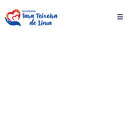
Donation Platforms
Charity activities are taken place around the
world.