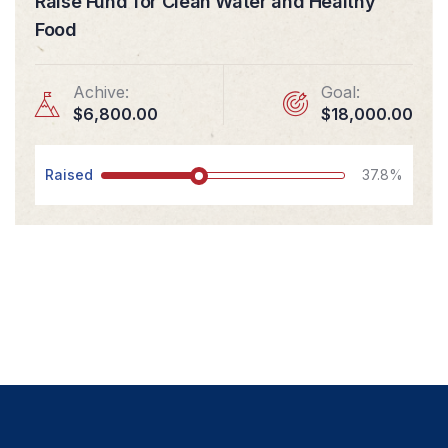
Raise Fund for Clean Water and Healthy
Food
Achive:
Goal:
$6,800.00
$18,000.00
Raised
37.8%