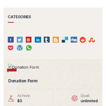
CATEGORIES
Donation Form
Achive:
Goal:
$0
unlimited