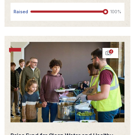
Raised
100%
4