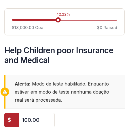
42.22%
$18,000.00
Goal
$0
Raised
Help Children poor Insurance
and Medical
Alerta:
Modo de teste habilitado. Enquanto
estiver em modo de teste nenhuma doação
real será processada.
$